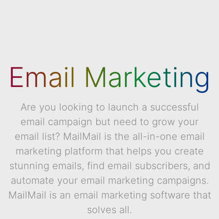
Email Marketing
Are you looking to launch a successful
email campaign but need to grow your
email list? MailMail is the all-in-one email
marketing platform that helps you create
stunning emails, find email subscribers, and
automate your email marketing campaigns.
MailMail is an email marketing software that
solves all.