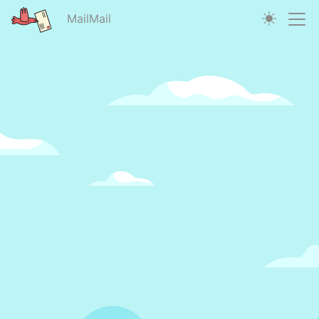
MailMail
MailMail | Email Mark